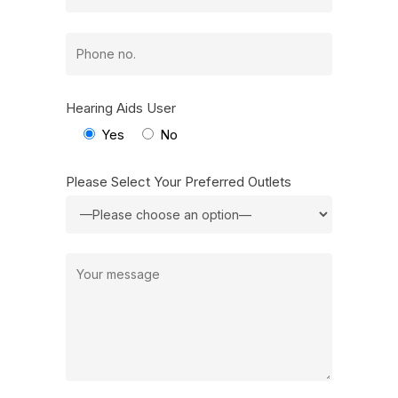
Hearing Aids User
Yes
No
Please Select Your Preferred Outlets