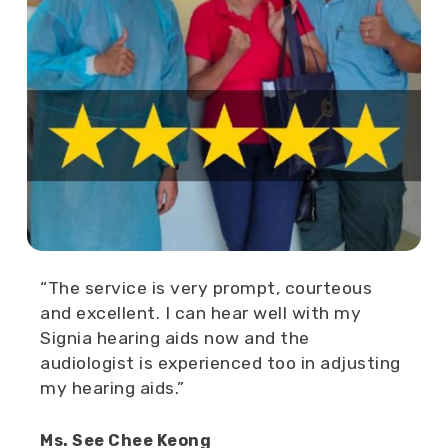
“The service is very prompt, courteous
and excellent. I can hear well with my
Signia hearing aids now and the
audiologist is experienced too in adjusting
my hearing aids.”
Ms. See Chee Keong