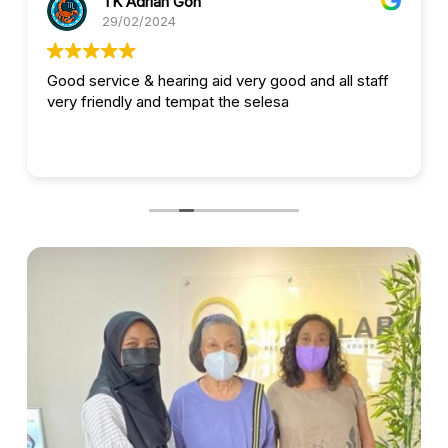
TK Adrian Goh
29/02/2024
Good service & hearing aid very good and all staff
very friendly and tempat the selesa