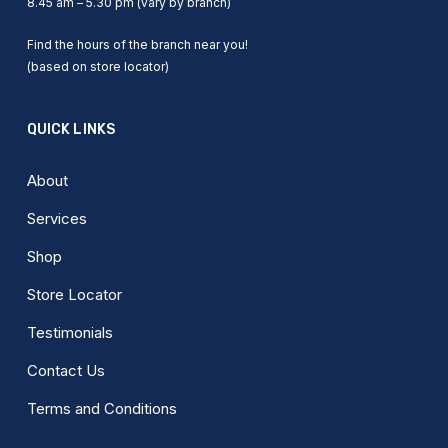
8.45 am – 5.30 pm (vary by branch)
Find the hours of the branch near you!
(based on store locator)
QUICK LINKS
About
Services
Shop
Store Locator
Testimonials
Contact Us
Terms and Conditions