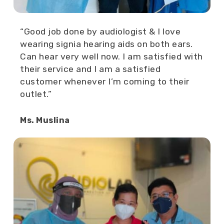
“Good job done by audiologist & I love
wearing signia hearing aids on both ears.
Can hear very well now. I am satisfied with
their service and I am a satisfied
customer whenever I’m coming to their
outlet.”
Ms. Muslina