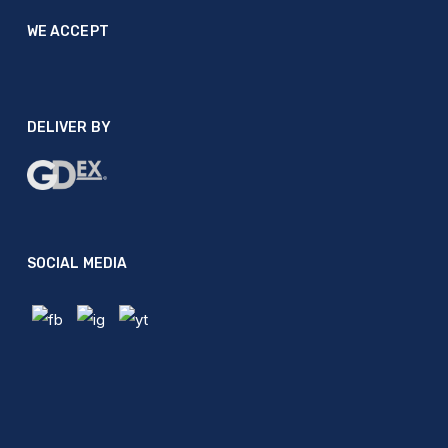
WE ACCEPT
DELIVER BY
SOCIAL MEDIA