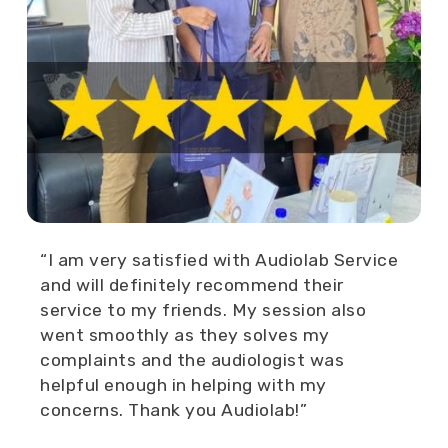
“I am very satisfied with Audiolab Service
and will definitely recommend their
service to my friends. My session also
went smoothly as they solves my
complaints and the audiologist was
helpful enough in helping with my
concerns. Thank you Audiolab!”