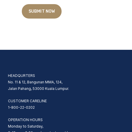
HEADQURTERS
No. 11 & 12, Bangunan MMA, 124,
Jalan Pahang, 53000 Kuala Lumpur.
CUSTOMER CARELINE
1-800-22-0202
OPERATION HOURS
Monday to Saturday,