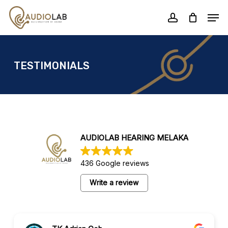
Skip
Men
to
account
Close
main
Menu
content
TESTIMONIALS
AUDIOLAB HEARING MELAKA
436 Google reviews
Write a review