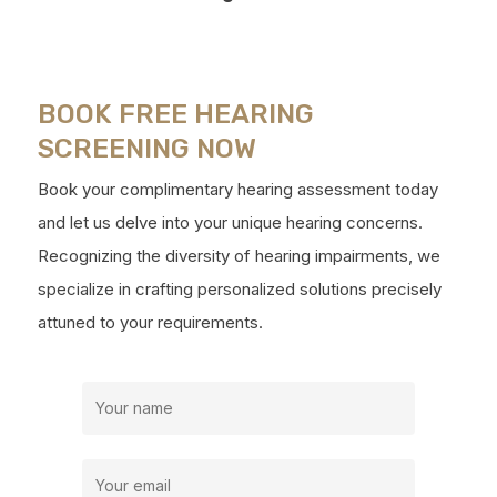
BOOK FREE HEARING
SCREENING NOW
Book your complimentary hearing assessment today
and let us delve into your unique hearing concerns.
Recognizing the diversity of hearing impairments, we
specialize in crafting personalized solutions precisely
attuned to your requirements.