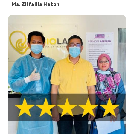
Ms. Zilfalila Haton