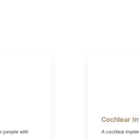
Cochlear I
or people with
A cochlear implant