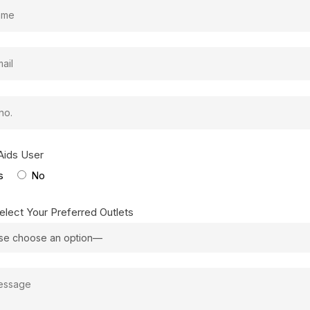
Aids User
s
No
elect Your Preferred Outlets