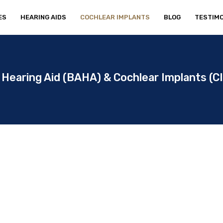
ES
HEARING AIDS
COCHLEAR IMPLANTS
BLOG
TESTIMO
Hearing Aid (BAHA) & Cochlear Implants (CI