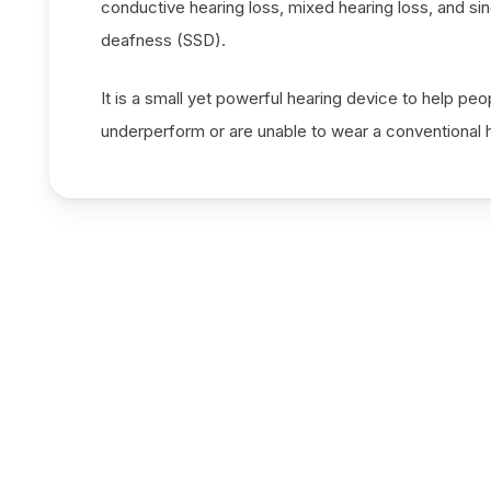
conductive hearing loss, mixed hearing loss, and si
deafness (SSD).
It is a small yet powerful hearing device to help pe
underperform or are unable to wear a conventional h