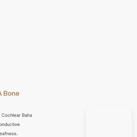
A Bone
he Cochlear Baha
conductive
deafness.