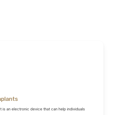
mplants
 is an electronic device that can help individuals