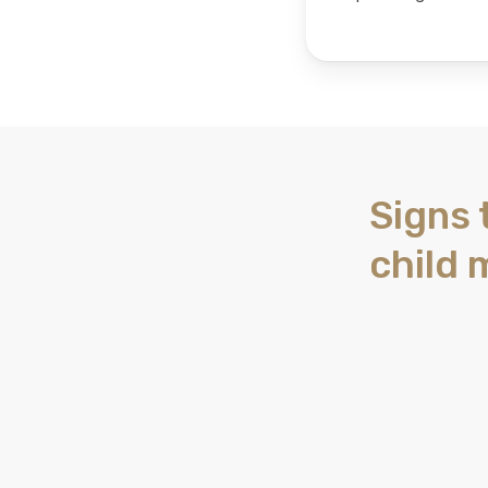
Signs 
child 