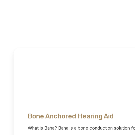
Bone Anchored Hearing Aid
What is Baha? Baha is a bone conduction solution f