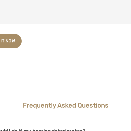
Frequently Asked Questions
uld I do if my hearing deteriorates?