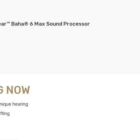
ear™ Baha® 6 Max Sound Processor
G NOW
nique hearing
fting