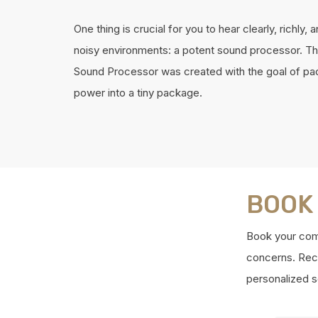
One thing is crucial for you to hear clearly, richly, a
noisy environments: a potent sound processor. T
Sound Processor was created with the goal of pac
power into a tiny package.
BOOK
Book your comp
concerns. Reco
personalized s