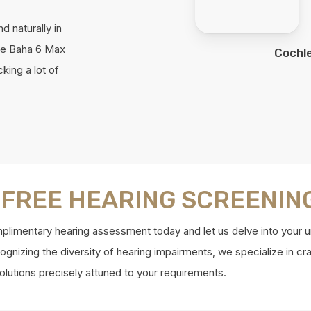
nd naturally in
he Baha 6 Max
Cochl
king a lot of
 FREE HEARING SCREENIN
limentary hearing assessment today and let us delve into your u
gnizing the diversity of hearing impairments, we specialize in cra
olutions precisely attuned to your requirements.