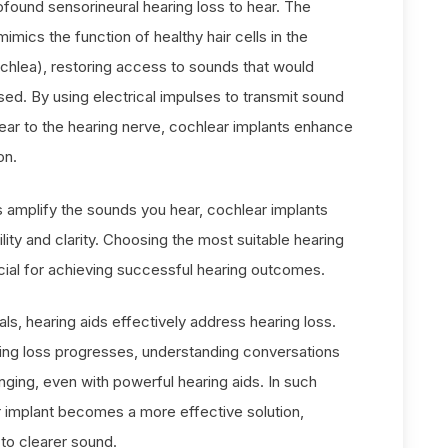
ofound sensorineural hearing loss to hear. The
imics the function of healthy hair cells in the
chlea), restoring access to sounds that would
ed. By using electrical impulses to transmit sound
 ear to the hearing nerve, cochlear implants enhance
on.
s amplify the sounds you hear, cochlear implants
lity and clarity. Choosing the most suitable hearing
cial for achieving successful hearing outcomes.
als, hearing aids effectively address hearing loss.
ing loss progresses, understanding conversations
nging, even with powerful hearing aids. In such
 implant becomes a more effective solution,
to clearer sound.