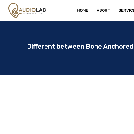
Skip
HOME
ABOUT
SERVIC
to
main
content
Different between Bone Anchored 