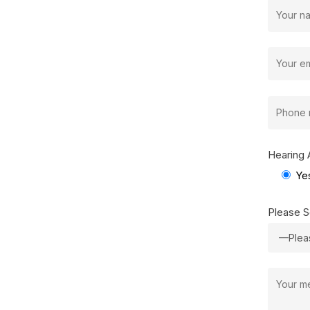
Hearing 
Ye
Please S