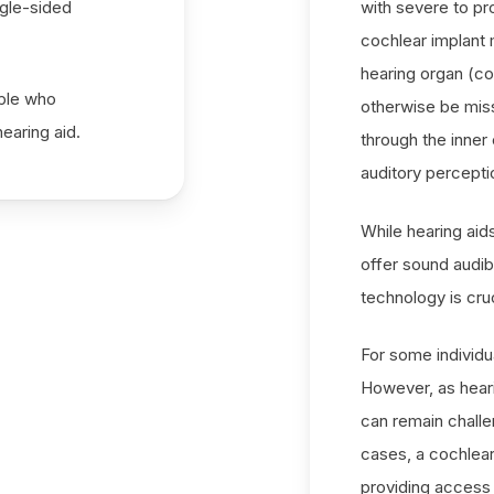
ngle-sided
with severe to pr
cochlear implant m
hearing organ (co
ople who
otherwise be miss
earing aid.
through the inner
auditory percepti
While hearing aid
offer sound audibi
technology is cru
For some individu
However, as hear
can remain challe
cases, a cochlear
providing access 