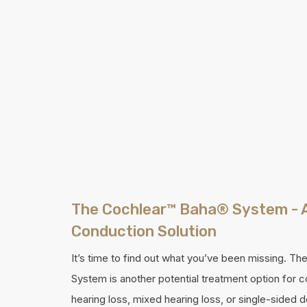
The Cochlear™ Baha® System - 
Conduction Solution
It’s time to find out what you’ve been missing. T
System is another potential treatment option for 
hearing loss, mixed hearing loss, or single-sided 