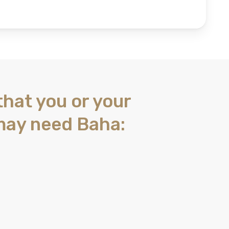
that you or your
may need Baha: