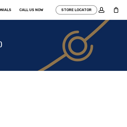
account
NIALS
CALL US NOW
STORE LOCATOR
)