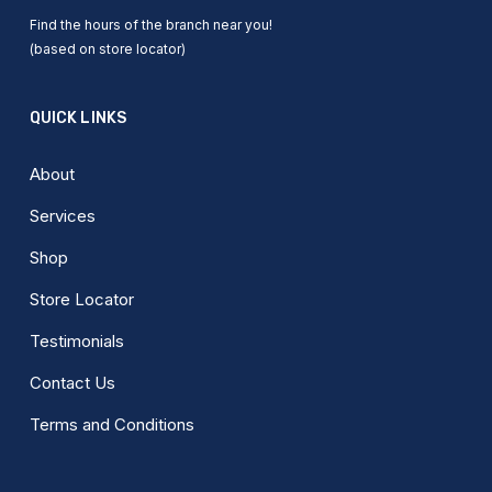
Find the hours of the branch near you!
(based on store locator)
QUICK LINKS
About
Services
Shop
Store Locator
Testimonials
Contact Us
Terms and Conditions