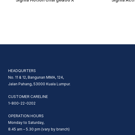
Signia Motion Charge&Go X
Signia Acti
HEADQURTERS
No. 11 & 12, Bangunan MMA, 124,
Jalan Pahang, 53000 Kuala Lumpur.
CUSTOMER CARELINE
1-800-22-0202
OPERATION HOURS
Monday to Saturday,
8.45 am – 5.30 pm (vary by branch)