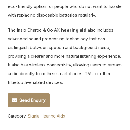
eco-friendly option for people who do not want to hassle
with replacing disposable batteries regularly.
The Insio Charge & Go AX
also includes
hearing aid
advanced sound processing technology that can
distinguish between speech and background noise,
providing a clearer and more natural listening experience.
It also has wireless connectivity, allowing users to stream
audio directly from their smartphones, TVs, or other
Bluetooth-enabled devices.
Send Enquiry
Category:
Signia Hearing Aids