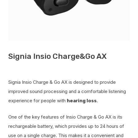
Signia Insio Charge&Go AX
Signia Insio Charge & Go AX is designed to provide
improved sound processing and a comfortable listening
experience for people with
.
hearing loss
One of the key features of Insio Charge & Go AX is its
rechargeable battery, which provides up to 24 hours of
use on a single charge. This makes it a convenient and