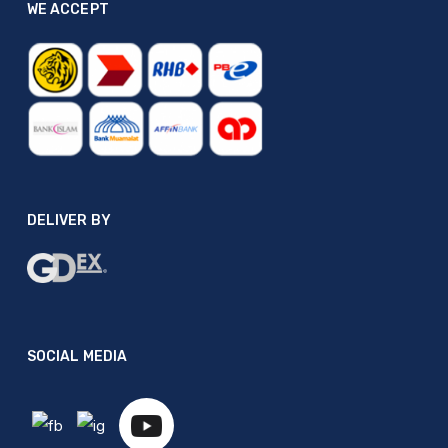
WE ACCEPT
DELIVER BY
SOCIAL MEDIA