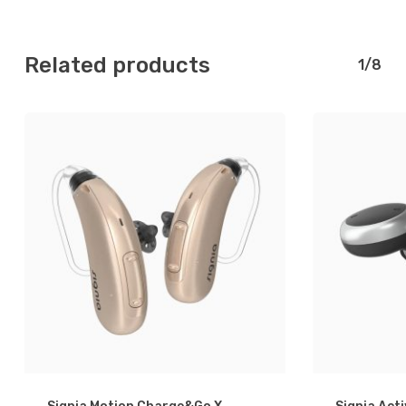
Related products
1/8