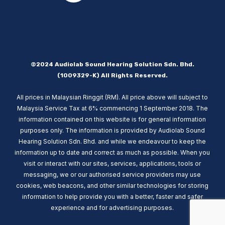
©2024 Audiolab Sound Hearing Solution Sdn. Bhd.
(1009329-K) All Rights Reserved.
All prices in Malaysian Ringgit (RM). All price above will subject to
Malaysia Service Tax at 6% commencing 1 September 2018. The
information contained on this website is for general information
purposes only. The information is provided by Audiolab Sound
Hearing Solution Sdn. Bhd. and while we endeavour to keep the
information up to date and correct as much as possible. When you
visit or interact with our sites, services, applications, tools or
messaging, we or our authorised service providers may use
cookies, web beacons, and other similar technologies for storing
information to help provide you with a better, faster and safer
experience and for advertising purposes.