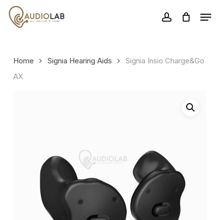
Skip
Men
to
account
Close
main
Menu
content
Home
Signia Hearing Aids
Signia Insio Charge&Go
AX